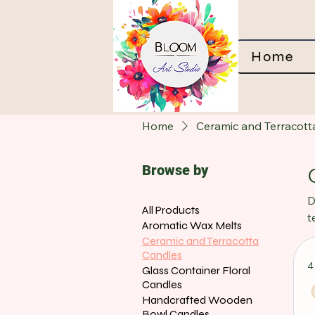
Home
Home
Ceramic and Terracott
Browse by
D
All Products
t
Aromatic Wax Melts
t
Ceramic and Terracotta
p
Candles
4
i
Glass Container Floral
Candles
Handcrafted Wooden
Bowl Candles