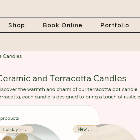
Shop
Book Online
Portfolio
a Candles
Ceramic and Terracotta Candles
iscover the warmth and charm of our terracotta pot candle. 
erracotta, each candle is designed to bring a touch of rustic
he wax melts, it fills your home with delightful aromas, crea
erfect for relaxation. Ideal for both indoor and outdoor setti
 products
lluminates but also adds a decorative element to your space.
New Arrival!
Holiday Fragrance