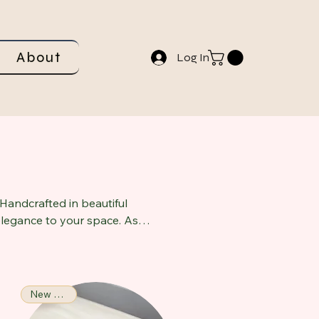
About
Log In
Handcrafted in beautiful
 elegance to your space. As
ting a cozy atmosphere
ngs, this candle not only
New Arrival!