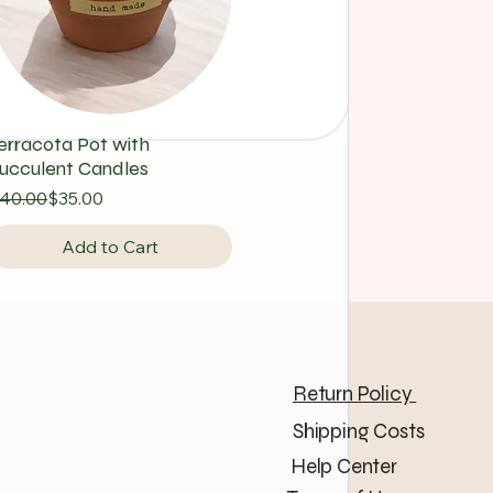
erracota Pot with
ucculent Candles
egular Price
ale Price
40.00
$35.00
Add to Cart
 LLC
Return Policy
Shipping Costs
Help Center