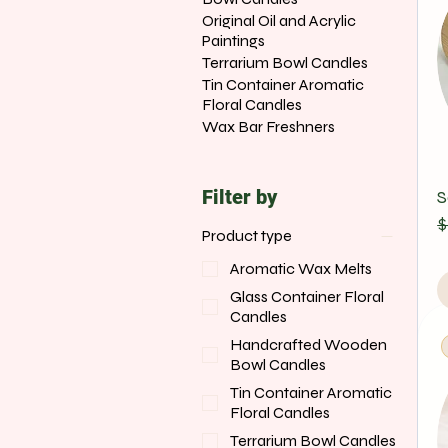
Original Oil and Acrylic
Paintings
Terrarium Bowl Candles
Tin Container Aromatic
Floral Candles
Wax Bar Freshners
Filter by
S
R
S
$
Product type
Aromatic Wax Melts
Glass Container Floral
Candles
Handcrafted Wooden
Bowl Candles
Tin Container Aromatic
Floral Candles
Terrarium Bowl Candles