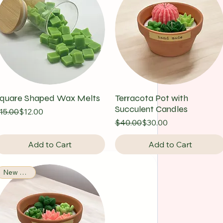
quare Shaped Wax Melts
Terracota Pot with
Succulent Candles
egular Price
ale Price
15.00
$12.00
Regular Price
Sale Price
$40.00
$30.00
Add to Cart
Add to Cart
New Arrival!