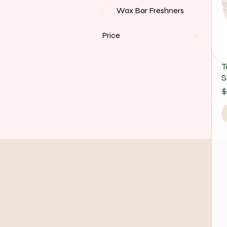
Wax Bar Freshners
Price
$12
$35
T
S
R
S
$
Bloom Art Studio