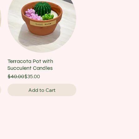
Terracota Pot with
Succulent Candles
Regular Price
Sale Price
$40.00
$35.00
Add to Cart