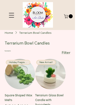
Home
Terrarium Bowl Candles
Terrarium Bowl Candles
5 products
Filter
Holiday Fragrance
New Arrival!
Square Shaped Wax
Terrarium Glass Bowl
Melts
Candle with
Succulents