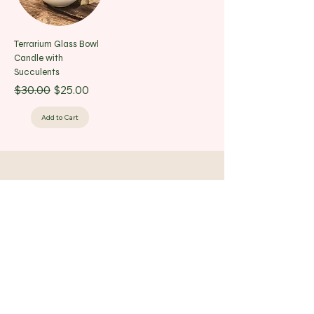
Terrarium Glass Bowl
Candle with
Succulents
Regular Price
Sale Price
$30.00
$25.00
Add to Cart
Bloom Art Studio LLC