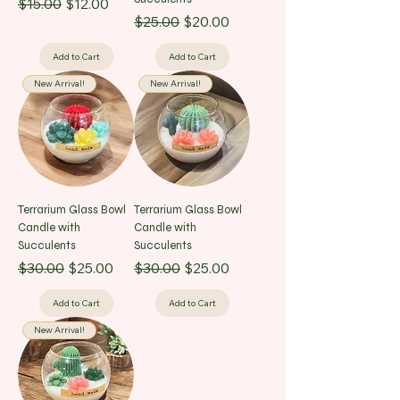
Regular Price
Sale Price
$15.00
$12.00
Regular Price
Sale Price
$25.00
$20.00
Add to Cart
Add to Cart
New Arrival!
New Arrival!
Terrarium Glass Bowl
Terrarium Glass Bowl
Candle with
Candle with
Succulents
Succulents
Regular Price
Sale Price
Regular Price
Sale Price
$30.00
$25.00
$30.00
$25.00
Add to Cart
Add to Cart
New Arrival!