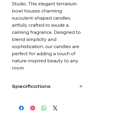
Studio. This elegant terrarium
bowl houses charming
succulent-shaped candles,
artfully crafted to exude a
calming fragrance. Designed to
blend simplicity and
sophistication, our candles are
perfect for adding a touch of
nature-inspired beauty to any
room.
Specifications
Size: 6.5 oz wax weight
Wax Type: Coconut and Soy
Dried flowers available by season.
Actual product may vary.
Bloom Art Studio LLC