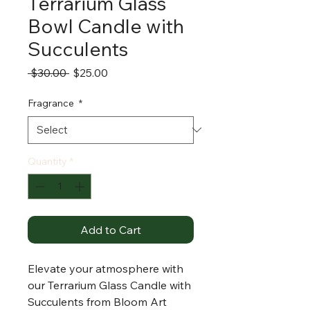
Terrarium Glass
Bowl Candle with
Succulents
Regular
Sale
 $30.00 
$25.00
Price
Price
Fragrance
*
Quantity
*
Add to Cart
Elevate your atmosphere with
our Terrarium Glass Candle with
Succulents from Bloom Art