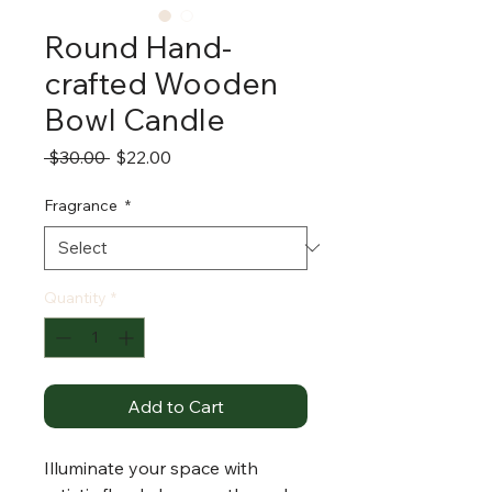
Round Hand-
crafted Wooden
Bowl Candle
Regular
Sale
 $30.00 
$22.00
Price
Price
Fragrance
*
Quantity
*
Add to Cart
Illuminate your space with