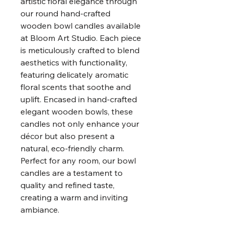
artistic floral elegance through
our round hand-crafted
wooden bowl candles available
at Bloom Art Studio. Each piece
is meticulously crafted to blend
aesthetics with functionality,
featuring delicately aromatic
floral scents that soothe and
uplift. Encased in hand-crafted
elegant wooden bowls, these
candles not only enhance your
décor but also present a
natural, eco-friendly charm.
Perfect for any room, our bowl
candles are a testament to
quality and refined taste,
creating a warm and inviting
ambiance.