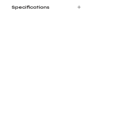
Specifications
Size: 5 oz
Wax Type: Coconut and Soy
Dried flowers available by season.
Actual product may vary.
Bloom Art Studio LLC
Return Policy
Shipping Costs